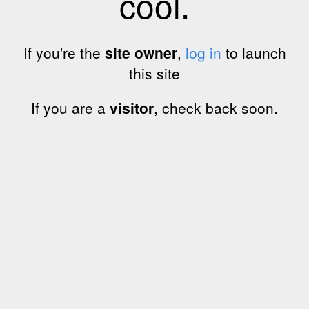
cool.
If you're the
site owner
,
log in
to launch
this site
If you are a
visitor
, check back soon.