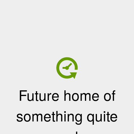
Future home of
something quite